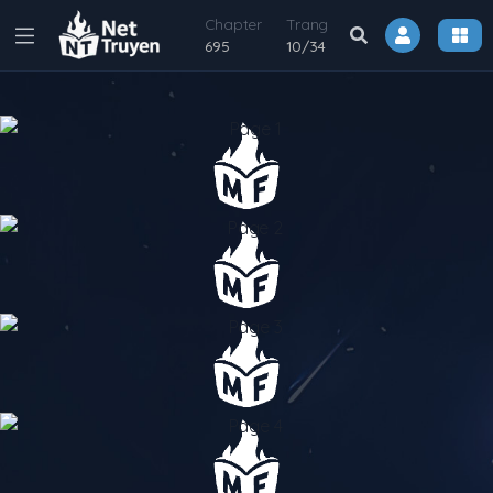
Chapter
Trang
695
10
/
34