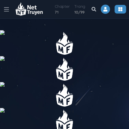
Chapter
Trang
71
10
/
99