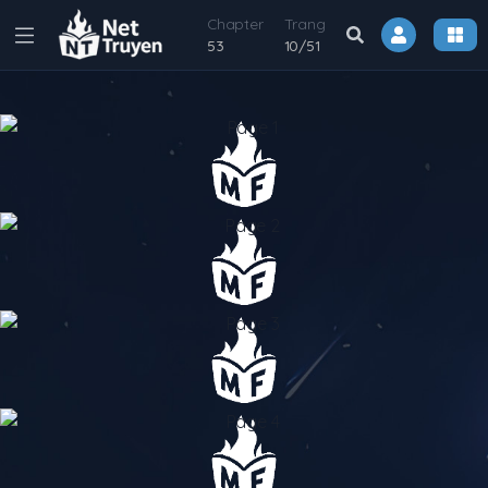
Chapter
Trang
53
10
/
51