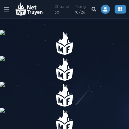
Chapter
Trang
30
10
/
26